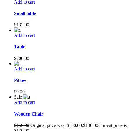
Add to cart
Small table
$
132.00
Add to cart
Table
$
200.00
Add to cart
Pillow
$
9.00
Sale
Add to cart
Wooden Chair
$
150.00
Original price was: $150.00.
$
130.00
Current price is:
$130.00.