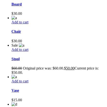
Board
$
30.00
Add to cart
Chair
$
30.00
Sale
Add to cart
Stool
$
60.00
Original price was: $60.00.
$
50.00
Current price is:
$50.00.
Add to cart
Vase
$
15.00