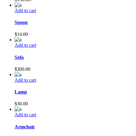
Add to cart
Spoon
$
14.00
Add to cart
Sofa
$
300.00
Add to cart
Lamp
$
30.00
Add to cart
Armchair