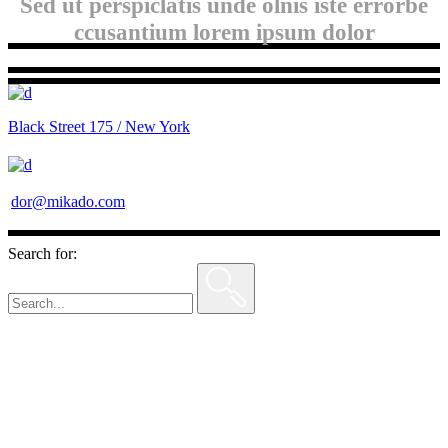
Sed ut perspiclatis unde olnis iste errorbe
ccusantium lorem ipsum dolor
Black Street 175 / New York
dor@mikado.com
Search for: