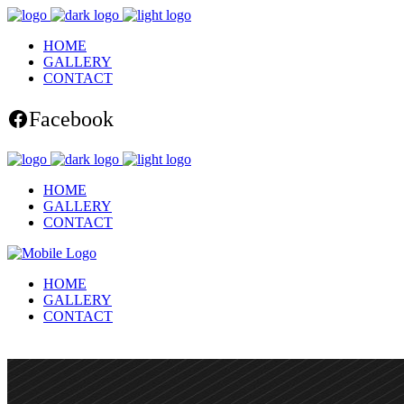
HOME
GALLERY
CONTACT
Facebook
HOME
GALLERY
CONTACT
HOME
GALLERY
CONTACT