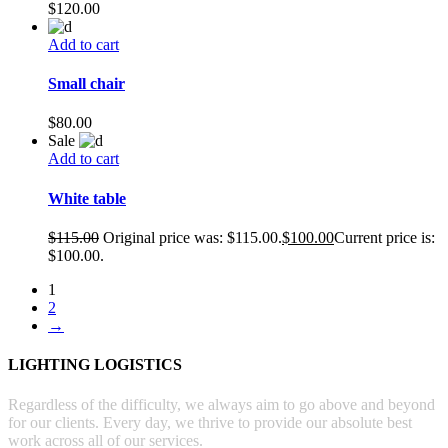
$
120.00
Add to cart
Small chair
$
80.00
Sale
Add to cart
White table
$
115.00
Original price was: $115.00.
$
100.00
Current price is:
$100.00.
1
2
→
LIGHTING LOGISTICS
Regardless of the difficulty, we always aim to go above and beyond
for our clients. Every day, we thrive to provide our absolute best
work across all of our services.