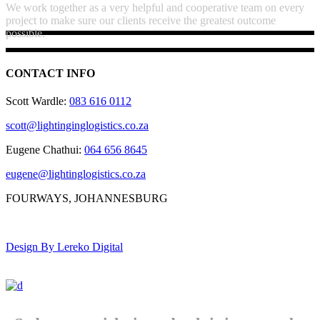
We work together as a very helpful and cooperative team on every
project to make sure our clients receive the greatest outcome
possible.
CONTACT INFO
Scott Wardle:
083 616 0112
scott@lightinginglogistics.co.za
Eugene Chathui:
064 656 8645
eugene@lightinglogistics.co.za
FOURWAYS, JOHANNESBURG
Design By Lereko Digital